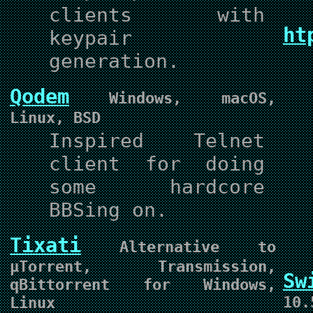
clients with
ht
keypair
generation.
Qodem
Windows, macOS,
Linux, BSD
Inspired Telnet
client for doing
some hardcore
BBSing on.
Tixati
Alternative to
µTorrent, Transmission,
Sw
qBittorrent for Windows,
10.
Linux