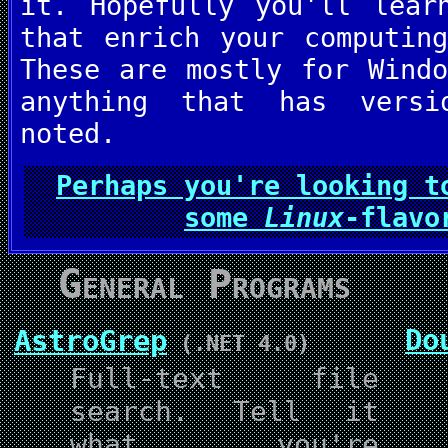
it. Hopefully you'll lear
that enrich your computin
These are mostly for Wind
anything that has versi
noted.
Perhaps you're looking t
some
Linux
-flavo
General Programs
Do
AstroGrep
(.NET 4.0)
Full-text file
search. Tell it
what you're