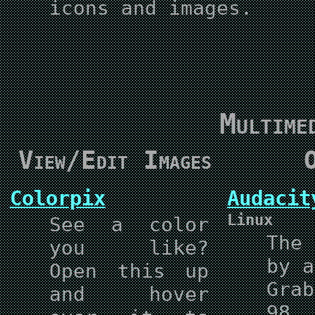
icons and images.
Multime
View/Edit Images
O
Colorpix
Audacit
Linux
See a color
The
you like?
by a
Open this up
Gra
and hover
98,