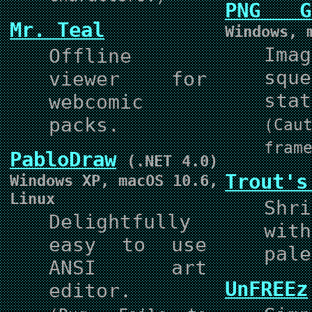
PNG Ga
Mr. Teal
Windows, 
Ima
Offline
squ
viewer for
stat
webcomic
packs.
(Ca
fram
PabloDraw
(.NET 4.0)
Trout's
Windows XP, macOS 10.6,
Linux
Shr
Delightfully
wit
easy to use
pale
ANSI art
UnFREEz
editor.