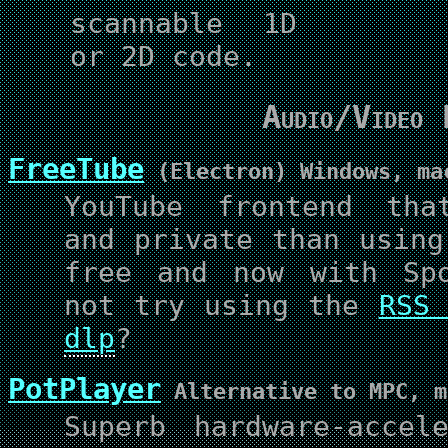
scannable 1D
or 2D code.
Audio/Video 
FreeTube
(Electron) Windows, ma
YouTube frontend tha
and private than using
free and now with Spo
not try using the
RSS 
dlp
?
PotPlayer
Alternative to MPC, m
Superb hardware-accel