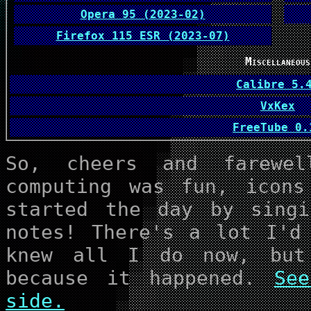
Opera 95 (2023-02)
Firefox 115 ESR (2023-07)
Miscellaneous
Calibre 5.
VxKex
FreeTub
So, cheers and farewe
computing was fun, icons
started the day by singi
notes! There's a lot I'd
knew all I do now, but
because it happened.
Se
side.