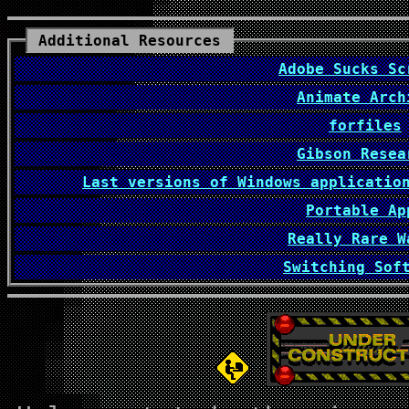
Additional Resources
Adobe Sucks Sc
Animate Arch
forfiles
Gibson Resea
Last versions of Windows applicatio
Portable Ap
Really Rare W
Switching Sof