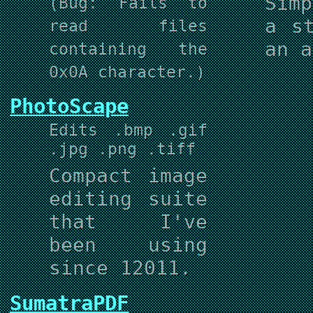
Sim
(Bug: Fails to
a s
read files
an a
containing the
0x0A character.)
PhotoScape
Edits .bmp .gif
.jpg .png .tiff
Compact image
editing suite
that I've
been using
since 12011.
SumatraPDF