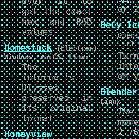
over it to
or 2
get the exact
hex and RGB
BeCy Ic
values.
Open
.icl
Homestuck
(Electron)
Tur
Windows, macOS, Linux
int
The
on y
internet's
Ulysses,
Blender
preserved in
Linux
its original
The
format.
mod
2.7
Honeyview