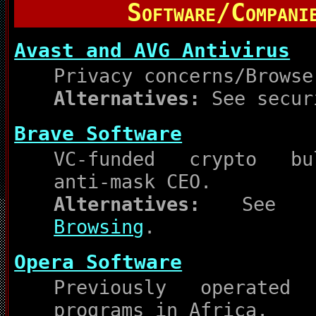
Software/Compani
Avast and AVG Antivirus
Privacy concerns/Browse
Alternatives:
See secur
Brave Software
VC-funded crypto bul
anti-mask CEO.
Alternatives:
Se
Browsing
.
Opera Software
Previously operated 
programs in Africa.