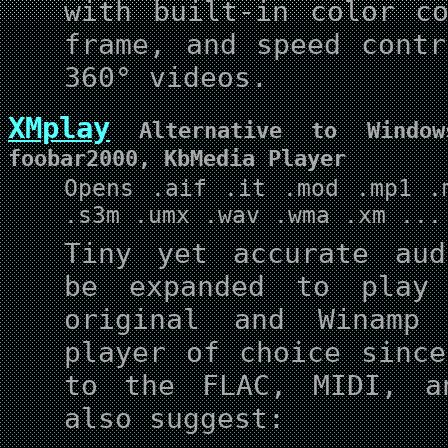
with built-in color co
frame, and speed contr
360° videos.
XMplay
Alternative to Window
foobar2000, KbMedia Player
Opens .aif .it .mod .mp1 .
.s3m .umx .wav .wma .xm ...
Tiny yet accurate aud
be expanded to play
original and Winamp
player of choice sinc
to the FLAC, MIDI, a
also suggest: