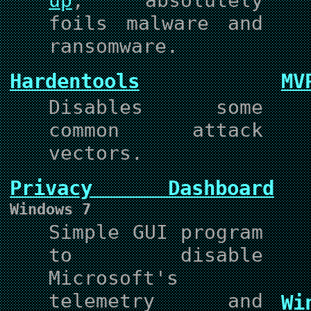
up
, absolutely
foils malware and
ransomware.
Hardentools
MV
Disables some
common attack
vectors.
Privacy Dashboard
Windows 7
Simple GUI program
to disable
Microsoft's
telemetry and
Wi