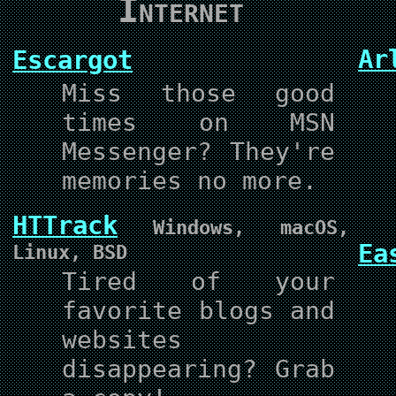
Internet
Ar
Escargot
Miss those good
times on MSN
Messenger? They're
memories no more.
HTTrack
Windows, macOS,
Ea
Linux, BSD
Tired of your
favorite blogs and
websites
disappearing? Grab