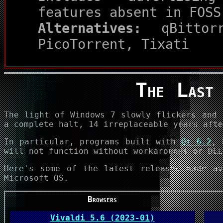
features absent in FOSS
Alternatives:
qBittorr
PicoTorrent, Tixati
The Last
The light of Windows 7 slowly flickers and 
a complete halt, 14 irreplaceable years afte
In particular, programs built with
Qt 6.2
, 
will not function without workarounds or DLL
Here's some of the latest releases made av
Microsoft OS.
Browsers
Vivaldi 5.6 (2023-01)