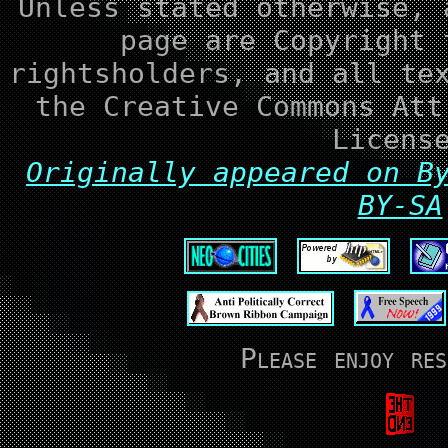
Unless stated otherwise, 
page are Copyright 
rightsholders, and all te
the Creative Commons Att
Licens
Originally appeared on B
BY-SA
Please enjoy res