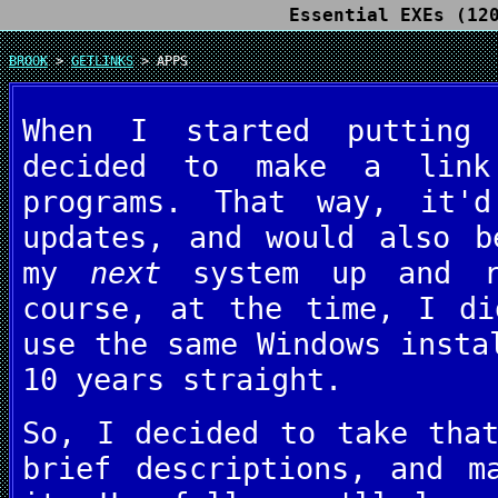
Essential EXEs (12
BROOK
>
GETLINKS
> APPS
When I started puttin
decided to make a link
programs. That way, it'
updates, and would also b
my
next
system up and ru
course, at the time, I di
use the same Windows insta
10 years straight.
So, I decided to take tha
brief descriptions, and m