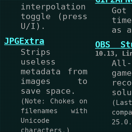
interpolation
Got
toggle (press
tim
U/I).
as a
JPGExtra
OBS St
Strips
10.13, Li
useless
All
metadata from
game
images to
reco
save space.
solu
(Note: Chokes on
(La
filenames with
com
Unicode
25.0
characters.)