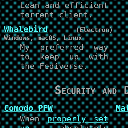
Lean and efficient
torrent client.
Whalebird
(Electron)
Windows, macOS, Linux
My preferred way
to keep up with
the Fediverse.
Security and D
Comodo PFW
Ma
When
properly set