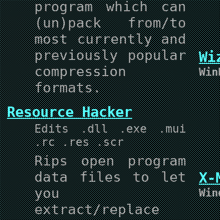
program which can
(un)pack from/to
most currently and
previously popular
Wi
compression
Win
formats.
Resource Hacker
Edits .dll .exe .mui
.rc .res .scr
Rips open program
data files to let
X-
you
Win
extract/replace