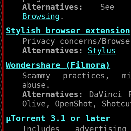
Alternatives:
Se
Browsing
.
Stylish browser extension
Privacy concerns/Browse
Alternatives:
Stylus
Wondershare (Filmora)
Scammy practices, mi
abuse.
Alternatives:
DaVinci R
Olive, OpenShot, Shotcu
µTorrent 3.1 or later
Includes advertisin