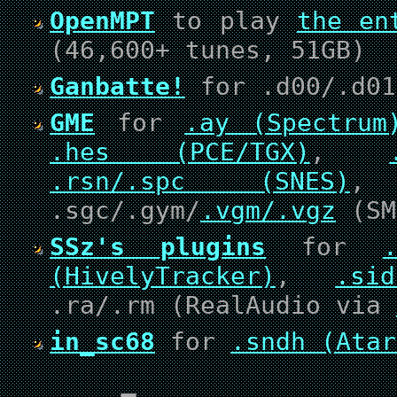
OpenMPT
to play
the en
(46,600+ tunes, 51GB)
Ganbatte!
for .d00/.d01
GME
for
.ay (Spectrum
.hes (PCE/TGX)
,
.rsn/.spc (SNES)
.sgc/.gym/
.vgm/.vgz
(SM
SSz's plugins
for
(HivelyTracker)
,
.si
.ra/.rm (RealAudio via
in_sc68
for
.sndh (Atar