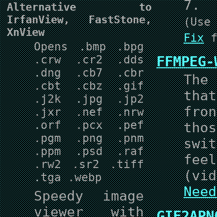
7.
Alternative to
IrfanView, FastStone,
(Us
XnView
Fix
f
Opens .bmp .bpg
.crw .cr2 .dds
FFMPEG-
.dng .cb7 .cbr
The 
.cbt .cbz .gif
tha
.j2k .jpg .jp2
fro
.jxr .nef .nrw
.orf .pcx .pef
tho
.pgm .png .pnm
swi
.ppm .psd .raf
fee
.rw2 .sr2 .tiff
(vid
.tga .webp
Need
Speedy image
viewer with
GIF2APN