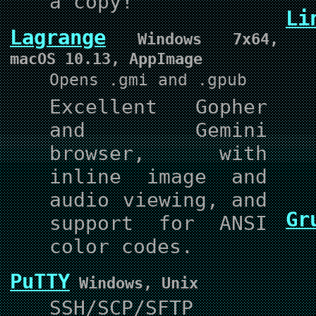
a copy!
Li
Lagrange
Windows 7x64,
macOS 10.13, AppImage
Opens .gmi and .gpub
Excellent Gopher
and Gemini
browser, with
inline image and
audio viewing, and
Gr
support for ANSI
color codes.
PuTTY
Windows, Unix
SSH/SCP/SFTP