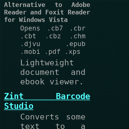
Alternative to Adobe
Reader and Foxit Reader
for Windows Vista
Opens .cb7 .cbr
.cbt .cbz .chm
.djvu .epub
.mobi .pdf .xps
Lightweight
document and
ebook viewer.
Zint Barcode
Studio
Converts some
text to a