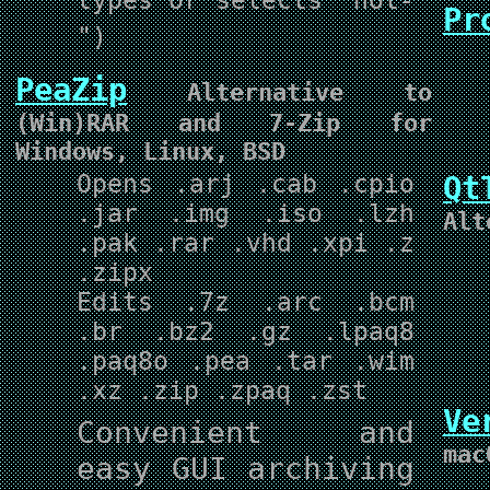
Pr
")
PeaZip
Alternative to
(Win)RAR and 7-Zip for
Windows, Linux, BSD
Opens .arj .cab .cpio
Qt
.jar .img .iso .lzh
Alt
.pak .rar .vhd .xpi .z
.zipx
Edits .7z .arc .bcm
.br .bz2 .gz .lpaq8
.paq8o .pea .tar .wim
.xz .zip .zpaq .zst
Ve
Convenient and
mac
easy GUI archiving