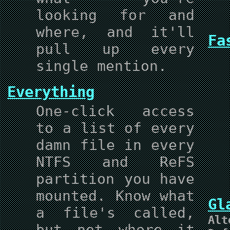
looking for and
where, and it'll
Fa
pull up every
single mention.
Everything
One-click access
to a list of every
damn file in every
NTFS and ReFS
partition you have
mounted. Know what
G
a file's called,
Alt
but not where it