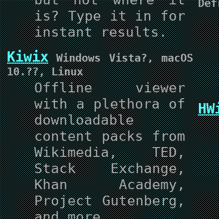
Def
is? Type it in for
instant results.
Kiwix
Windows Vista?, macOS
10.??, Linux
Offline viewer
with a plethora of
HW
downloadable
content packs from
Wikimedia, TED,
Stack Exchange,
Khan Academy,
Project Gutenberg,
and more.