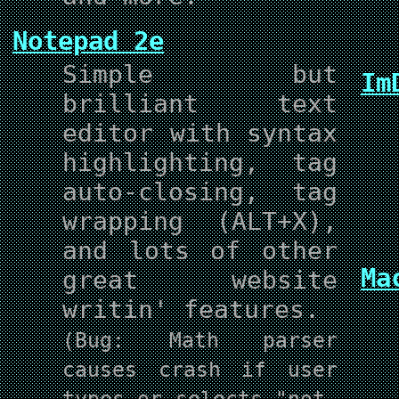
Notepad 2e
Simple but
Im
brilliant text
editor with syntax
highlighting, tag
auto-closing, tag
wrapping (ALT+X),
and lots of other
Ma
great website
writin' features.
(Bug: Math parser
causes crash if user
types or selects "not-