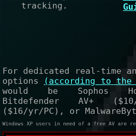
tracking.
Gu
For dedicated real-time a
options
(according to the
would be Sophos Hom
Bitdefender AV+ ($10/
($16/yr/PC), or MalwareBy
Windows XP users in need of a free AV are r